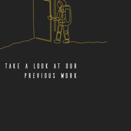
Take a look at our
previous work