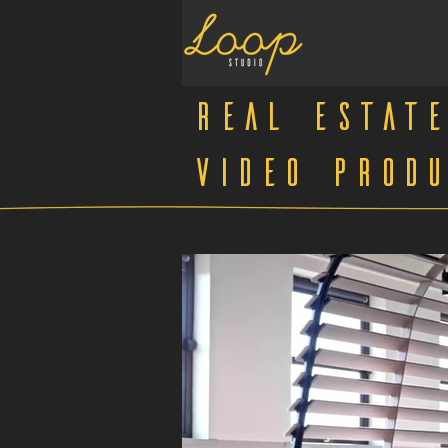
Real Estate
Video Produ