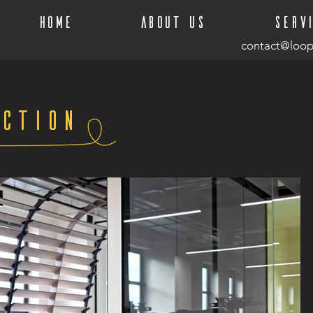
Home
About Us
Serv
contact@loop
ction