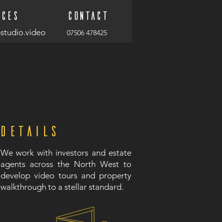
ices
Contact
studio.video
07506 478425
Details
We work with investors and estate
agents across the North West to
develop video tours and property
walkthrough to a stellar standard.