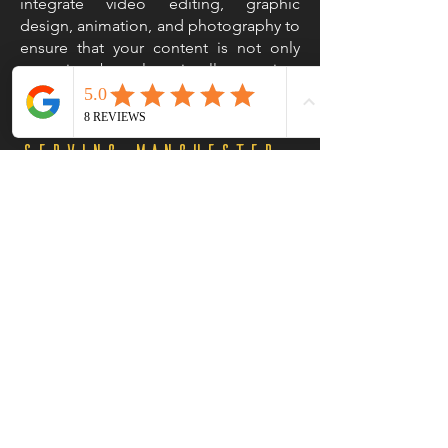
integrate video editing, graphic
design, animation, and photography to
ensure that your content is not only
engaging but also visually stunning.
This holistic approach sets us apart as a
leading film company in Manchester.
Serving Manchester
and Beyond
While based in Manchester, our reach
extends beyond the city; we cater to
businesses across the North West
region and nationwide. Our team is
equipped to handle your video
production needs with expertise and
state-of-the-art film production
equipment, we can deliver high-quality
content that captivates audiences no
matter where they are located.