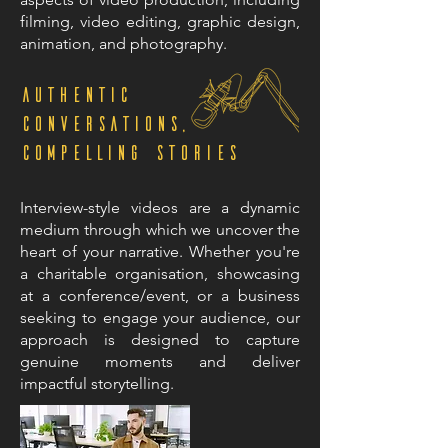
filming, video editing, graphic design,
animation, and photography.
Authentic
Conversations,
Compelling Stories
Interview-style videos are a dynamic
medium through which we uncover the
heart of your narrative. Whether you're
a charitable organisation, showcasing
at a conference/event, or a business
seeking to engage your audience, our
approach is designed to capture
genuine moments and deliver
impactful storytelling.