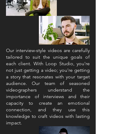
Our interview-style videos are carefully
tailored to suit the unique goals of
each client. With Loop Studio, you're
not just getting a video; you're getting
a story that resonates with your target
audience. Our team of seasoned
videographers understand the
importance of interviews and their
capacity to create an emotional
connection, and they use this
knowledge to craft videos with lasting
impact.