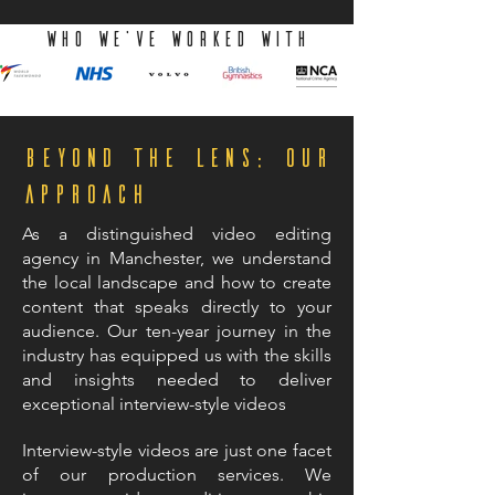
WHO we've worked with
Beyond the Lens: Our
Approach
As a distinguished video editing
agency in Manchester, we understand
the local landscape and how to create
content that speaks directly to your
audience. Our ten-year journey in the
industry has equipped us with the skills
and insights needed to deliver
exceptional interview-style videos
Interview-style videos are just one facet
of our production services. We