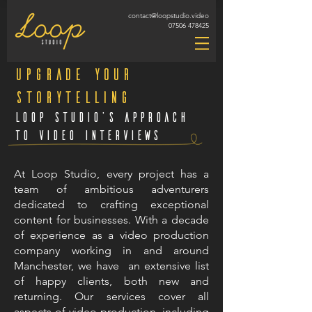
contact@loopstudio.video
07506 478425
Upgrade Your
Storytelling
Loop Studio's approach
to video interviews
At Loop Studio, every project has a
team of ambitious adventurers
dedicated to crafting exceptional
content for businesses. With a decade
of experience as a video production
company working in and around
Manchester, we have an extensive list
of happy clients, both new and
returning. Our services cover all
aspects of video production, including