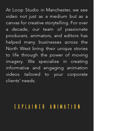
At Loop Studio in Manchester, we see
video not just as a medium but as a
canvas for creative storytelling. For over
a decade, our team of passionate
producers, animators, and editors has
helped many businesses across the
North West bring their unique stories
to life through the power of moving
imagery. We specialise in creating
informative and engaging animation
videos tailored to your corporate
clients' needs.
Explainer Animation