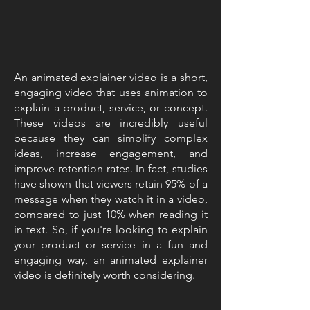
An animated explainer video is a short,
engaging video that uses animation to
explain a product, service, or concept.
These videos are incredibly useful
because they can simplify complex
ideas, increase engagement, and
improve retention rates. In fact, studies
have shown that viewers retain 95% of a
message when they watch it in a video,
compared to just 10% when reading it
in text. So, if you're looking to explain
your product or service in a fun and
engaging way, an animated explainer
video is definitely worth considering.