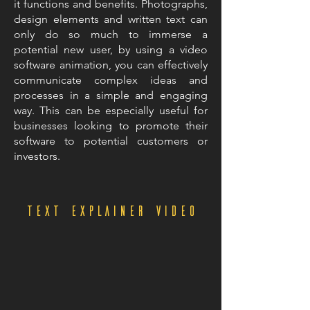
it functions and benefits. Photographs,
design elements and written text can
only do so much to immerse a
potential new user, by using a video
software animation, you can effectively
communicate complex ideas and
processes in a simple and engaging
way. This can be especially useful for
businesses looking to promote their
software to potential customers or
investors.
Text explainer video