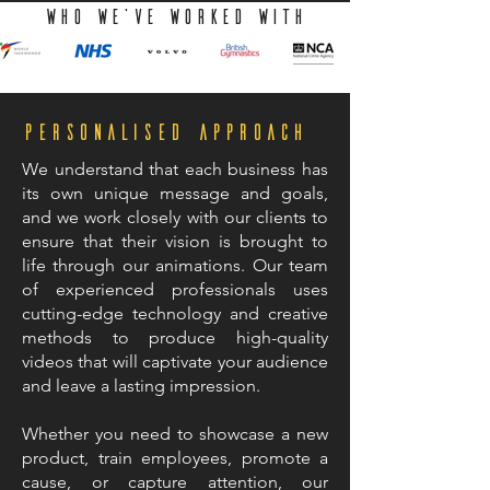
WHO we've worked with
Personalised Approach
We understand that each business has
its own unique message and goals,
and we work closely with our clients to
ensure that their vision is brought to
life through our animations. Our team
of experienced professionals uses
cutting-edge technology and creative
methods to produce high-quality
videos that will captivate your audience
and leave a lasting impression.
Whether you need to showcase a new
product, train employees, promote a
cause, or capture attention, our