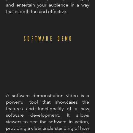
and entertain your audience in a way
that is both fun and effective.
Software demo
A software demonstration video is a
powerful tool that showcases the
features and functionality of a new
software development. It allows
viewers to see the software in action,
providing a clear understanding of how