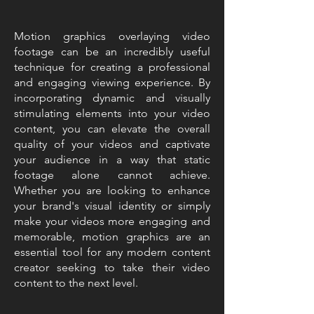
Motion graphics overlaying video
footage can be an incredibly useful
technique for creating a professional
and engaging viewing experience. By
incorporating dynamic and visually
stimulating elements into your video
content, you can elevate the overall
quality of your videos and captivate
your audience in a way that static
footage alone cannot achieve.
Whether you are looking to enhance
your brand's visual identity or simply
make your videos more engaging and
memorable, motion graphics are an
essential tool for any modern content
creator seeking to take their video
content to the next level.