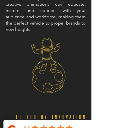
creative animations can educate,
inspire, and connect with your
audience and workforce, making them
the perfect vehicle to propel brands to
new heights.
Fueled by Innovation
and Creativity