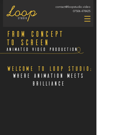
contact@loopstudio.video
07506 478425
From concept
to screen
Animated Video Production
Welcome to Loop Studio:
Where Animation Meets
Brilliance