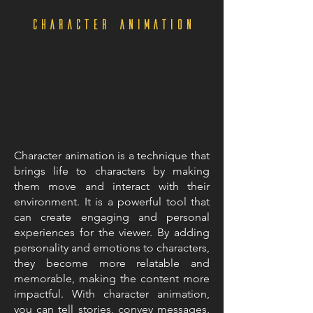
character animation
Character animation is a technique that
brings life to characters by making
them move and interact with their
environment. It is a powerful tool that
can create engaging and personal
experiences for the viewer. By adding
personality and emotions to characters,
they become more relatable and
memorable, making the content more
impactful. With character animation,
you can tell stories, convey messages,