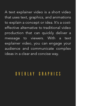
A text explainer video is a short video
that uses text, graphics, and animations
to explain a concept or idea. It's a cost-
effective alternative to traditional video
production that can quickly deliver a
message to viewers. With a text
explainer video, you can engage your
audience and communicate complex
ideas in a clear and concise way.
overlay graphics