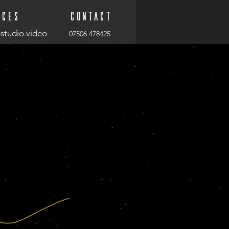
ices
Contact
studio.video
07506 478425