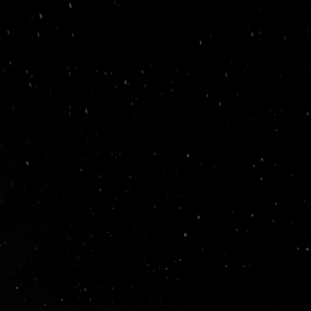
e Video Production Company in