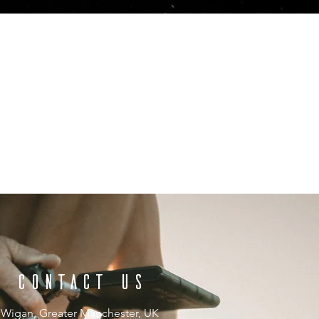
CONTACT US
Wigan, Greater Manchester, UK