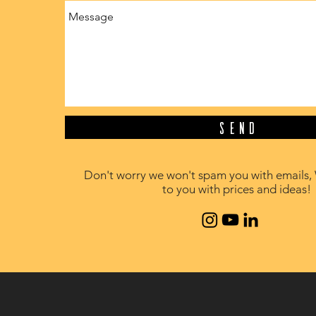
Send
Don't worry we won't spam you with emails, 
to you with prices and ideas!