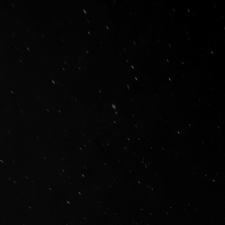
Innovativ