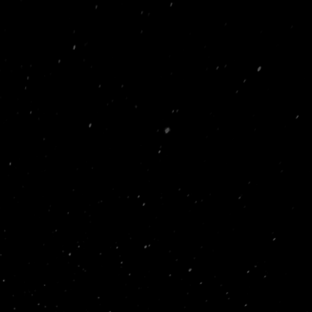
 Manchester