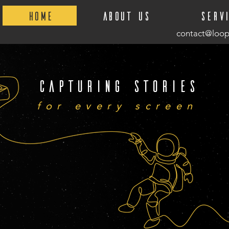
Home
About Us
Serv
contact@loop
Capturing stories
for every screen