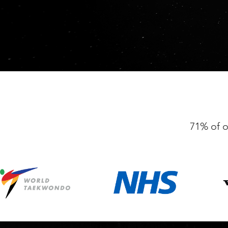
71% of o