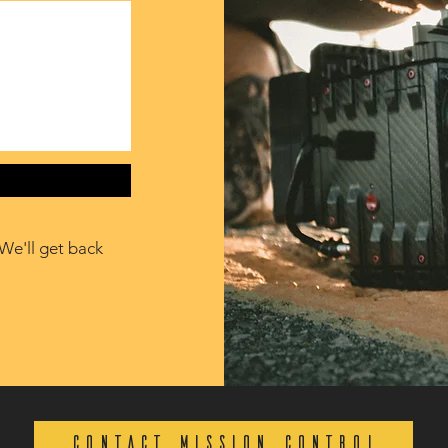
We'll get back
CONTACT MISSION CONTROL