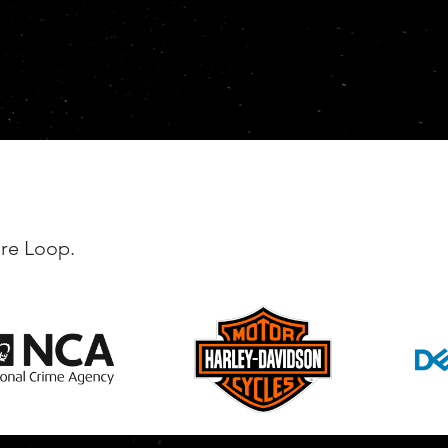
're Loop.