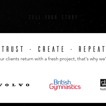
TELL YOUR STORY
TRUST - CREATE - REPEAT
ur clients return with a fresh project, that's why we